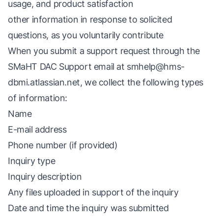
usage, and product satisfaction
other information in response to solicited
questions, as you voluntarily contribute
When you submit a support request through the
SMaHT DAC Support email at
smhelp@hms-
dbmi.atlassian.net
, we collect the following types
of information:
Name
E-mail address
Phone number (if provided)
Inquiry type
Inquiry description
Any files uploaded in support of the inquiry
Date and time the inquiry was submitted