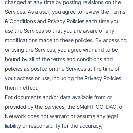
changed at any time by posting revisions on the
Services. As a user, you agree to review the Terms
& Conditions and Privacy Policies each time you
use the Services so that you are aware of any
modifications made to these policies. By accessing
or using the Services, you agree with and to be
bound by all of the terms and conditions and
policies as posted on the Services at the time of
your access or use, including the Privacy Policies
then in effect.
For documents and/or data available from or
provided by the Services, the SMaHT OC, DAC, or
Network does not warrant or assume any legal
liability or responsibility for the accuracy,