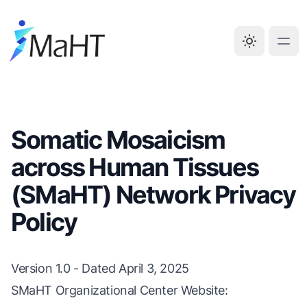
Somatic Mosaicism
across Human Tissues
(SMaHT) Network Privacy
Policy
Version 1.0 - Dated April 3, 2025
SMaHT Organizational Center Website: