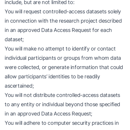
include, but are not limited to:
You will request controlled-access datasets solely
in connection with the research project described
in an approved Data Access Request for each
dataset;
You will make no attempt to identify or contact
individual participants or groups from whom data
were collected, or generate information that could
allow participants’ identities to be readily
ascertained;
You will not distribute controlled-access datasets
to any entity or individual beyond those specified
in an approved Data Access Request;
You will adhere to computer security practices in