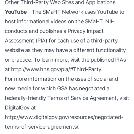
Other Third-Party Web Sites and Applications
YouTube
- The SMaHT Network uses YouTube to
host informational videos on the SMaHT. NIH
conducts and publishes a Privacy Impact
Assessment (PIA) for each use of a third-party
website as they may have a different functionality
or practice. To learn more, visit the published PIAs
at
http://www.hhs.gov/pia/#Third-Party
.
For more information on the uses of social and
new media for which GSA has negotiated a
federally-friendly Terms of Service Agreement, visit
DigitalGov at
http://www.digitalgov.gov/resources/negotiated-
terms-of-service-agreements/
.