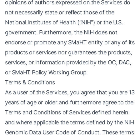
opinions of authors expressed on the Services do
not necessarily state or reflect those of the
National Institutes of Health (“NIH”) or the U.S.
government. Furthermore, the NIH does not
endorse or promote any SMaHT entity or any of its
products or services nor guarantees the products,
services, or information provided by the OC, DAC,
or SMaHT Policy Working Group.
Terms & Conditions
As a user of the Services, you agree that you are 13
years of age or older and furthermore agree to the
Terms and Conditions of Services defined herein
and where applicable the terms defined by the NIH
Genomic Data User Code of Conduct
. These terms