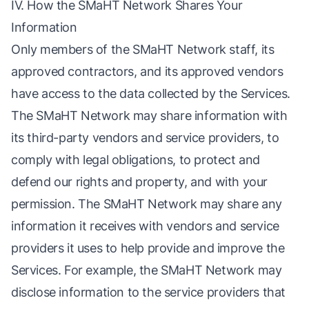
IV. How the SMaHT Network Shares Your
Information
Only members of the SMaHT Network staff, its
approved contractors, and its approved vendors
have access to the data collected by the Services.
The SMaHT Network may share information with
its third-party vendors and service providers, to
comply with legal obligations, to protect and
defend our rights and property, and with your
permission. The SMaHT Network may share any
information it receives with vendors and service
providers it uses to help provide and improve the
Services. For example, the SMaHT Network may
disclose information to the service providers that