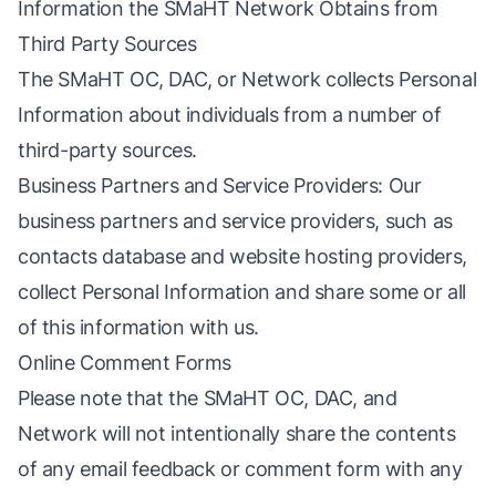
Information the SMaHT Network Obtains from
Third Party Sources
The SMaHT OC, DAC, or Network collects Personal
Information about individuals from a number of
third-party sources.
Business Partners and Service Providers: Our
business partners and service providers, such as
contacts database and website hosting providers,
collect Personal Information and share some or all
of this information with us.
Online Comment Forms
Please note that the SMaHT OC, DAC, and
Network will not intentionally share the contents
of any email feedback or comment form with any