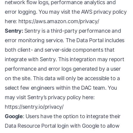
network flow logs, performance analytics and
error logging. You may visit the AWS privacy policy
here:
https://aws.amazon.com/privacy/
Sentry:
Sentry is a third-party performance and
error monitoring service. The Data Portal includes
both client- and server-side components that
integrate with Sentry. This integration may report
performance and error logs generated by a user
on the site. This data will only be accessible to a
select few engineers within the DAC team. You
may visit Sentry’s privacy policy here:
https://sentry.io/privacy/
Google
: Users have the option to integrate their
Data Resource Portal login with Google to allow