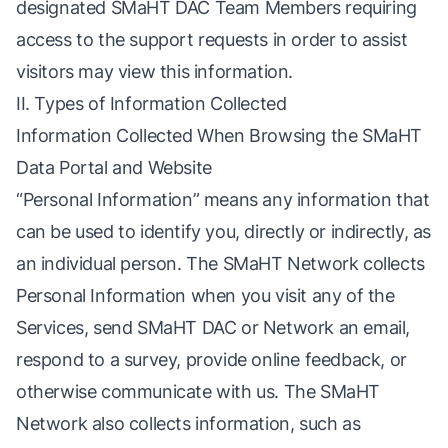
designated SMaHT DAC Team Members requiring
access to the support requests in order to assist
visitors may view this information.
II. Types of Information Collected
Information Collected When Browsing the SMaHT
Data Portal and Website
“Personal Information” means any information that
can be used to identify you, directly or indirectly, as
an individual person. The SMaHT Network collects
Personal Information when you visit any of the
Services, send SMaHT DAC or Network an email,
respond to a survey, provide online feedback, or
otherwise communicate with us. The SMaHT
Network also collects information, such as