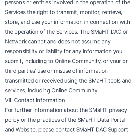
persons or entities involved in the operation of the
Services the right to transmit, monitor, retrieve,
store, and use your information in connection with
the operation of the Services. The SMaHT DAC or
Network cannot and does not assume any
responsibility or liability for any information you
submit, including to Online Community, or your or
third parties’ use or misuse of information
transmitted or received using the SMaHT tools and
services, including Online Community.
VII. Contact Information
For further information about the SMaHT privacy
policy or the practices of the SMaHT Data Portal
and Website, please contact SMaHT DAC Support