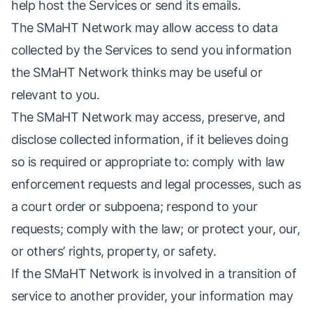
help host the Services or send its emails.
The SMaHT Network may allow access to data
collected by the Services to send you information
the SMaHT Network thinks may be useful or
relevant to you.
The SMaHT Network may access, preserve, and
disclose collected information, if it believes doing
so is required or appropriate to: comply with law
enforcement requests and legal processes, such as
a court order or subpoena; respond to your
requests; comply with the law; or protect your, our,
or others’ rights, property, or safety.
If the SMaHT Network is involved in a transition of
service to another provider, your information may