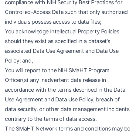
compliance with
NIH Security Best Practices for
Controlled-Access Data
such that only authorized
individuals possess access to data files;
You acknowledge Intellectual Property Policies
should they exist as specified in a dataset’s
associated
Data Use Agreement
and
Data Use
Policy
; and,
You will report to the NIH SMaHT Program
Officer(s) any inadvertent data release in
accordance with the terms described in the Data
Use Agreement and Data Use Policy, breach of
data security, or other data management incidents
contrary to the terms of data access.
The SMaHT Network terms and conditions may be