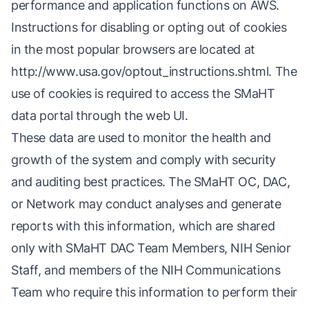
performance and application functions on AWS.
Instructions for disabling or opting out of cookies
in the most popular browsers are located at
http://www.usa.gov/optout_instructions.shtml
. The
use of cookies is required to access the SMaHT
data portal through the web UI.
These data are used to monitor the health and
growth of the system and comply with security
and auditing best practices. The SMaHT OC, DAC,
or Network may conduct analyses and generate
reports with this information, which are shared
only with SMaHT DAC Team Members, NIH Senior
Staff, and members of the NIH Communications
Team who require this information to perform their