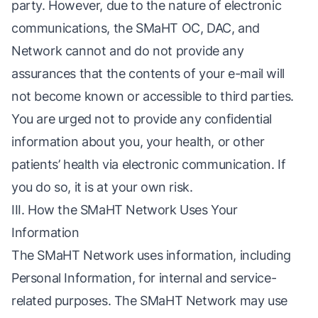
party. However, due to the nature of electronic
communications, the SMaHT OC, DAC, and
Network cannot and do not provide any
assurances that the contents of your e-mail will
not become known or accessible to third parties.
You are urged not to provide any confidential
information about you, your health, or other
patients’ health via electronic communication. If
you do so, it is at your own risk.
III. How the SMaHT Network Uses Your
Information
The SMaHT Network uses information, including
Personal Information, for internal and service-
related purposes. The SMaHT Network may use