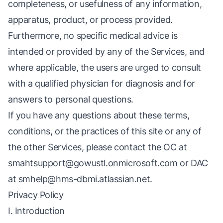
completeness, or usefulness of any information,
apparatus, product, or process provided.
Furthermore, no specific medical advice is
intended or provided by any of the Services, and
where applicable, the users are urged to consult
with a qualified physician for diagnosis and for
answers to personal questions.
If you have any questions about these terms,
conditions, or the practices of this site or any of
the other Services, please contact the OC at
smahtsupport@gowustl.onmicrosoft.com
or DAC
at
smhelp@hms-dbmi.atlassian.net
.
Privacy Policy
I. Introduction