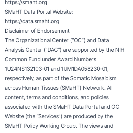
https://smaht.org
SMaHT Data Portal Website:
https://data.smaht.org
Disclaimer of Endorsement
The Organizational Center (“OC”) and Data
Analysis Center (“DAC”) are supported by the NIH
Common Fund under Award Numbers
1U24NS132103-01 and 1UM1DA058230-01,
respectively, as part of the Somatic Mosaicism
across Human Tissues (SMaHT) Network. All
content, terms and conditions, and policies
associated with the SMaHT Data Portal and OC
Website (the “Services”) are produced by the
SMaHT Policy Working Group. The views and