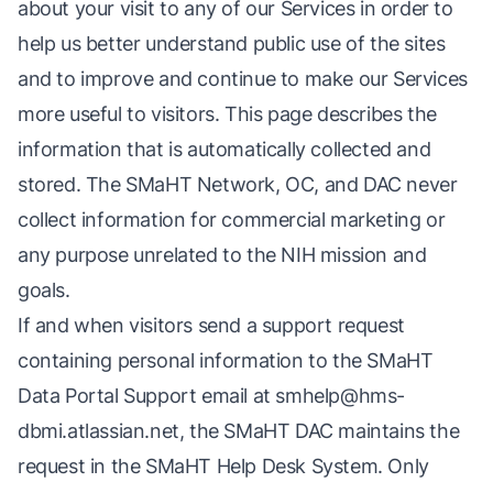
about your visit to any of our Services in order to
help us better understand public use of the sites
and to improve and continue to make our Services
more useful to visitors. This page describes the
information that is automatically collected and
stored. The SMaHT Network, OC, and DAC never
collect information for commercial marketing or
any purpose unrelated to the NIH mission and
goals.
If and when visitors send a support request
containing personal information to the SMaHT
Data Portal Support email at
smhelp@hms-
dbmi.atlassian.net
, the SMaHT DAC maintains the
request in the SMaHT Help Desk System. Only