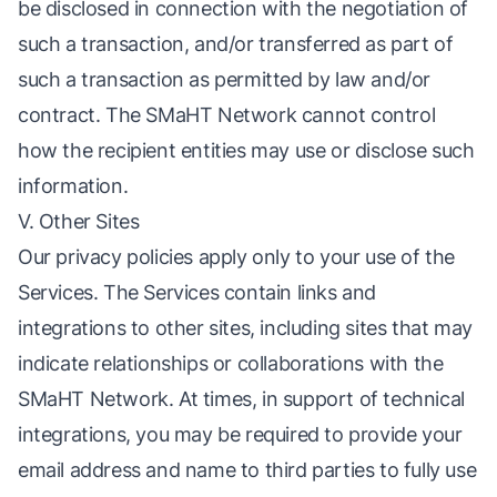
be disclosed in connection with the negotiation of
such a transaction, and/or transferred as part of
such a transaction as permitted by law and/or
contract. The SMaHT Network cannot control
how the recipient entities may use or disclose such
information.
V. Other Sites
Our privacy policies apply only to your use of the
Services. The Services contain links and
integrations to other sites, including sites that may
indicate relationships or collaborations with the
SMaHT Network. At times, in support of technical
integrations, you may be required to provide your
email address and name to third parties to fully use