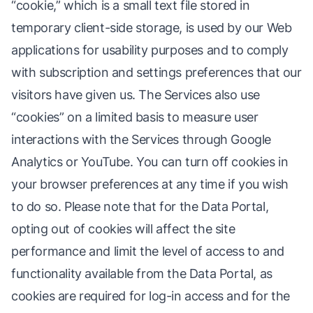
“cookie,” which is a small text file stored in
temporary client-side storage, is used by our Web
applications for usability purposes and to comply
with subscription and settings preferences that our
visitors have given us. The Services also use
“cookies” on a limited basis to measure user
interactions with the Services through Google
Analytics or YouTube. You can turn off cookies in
your browser preferences at any time if you wish
to do so. Please note that for the Data Portal,
opting out of cookies will affect the site
performance and limit the level of access to and
functionality available from the Data Portal, as
cookies are required for log-in access and for the