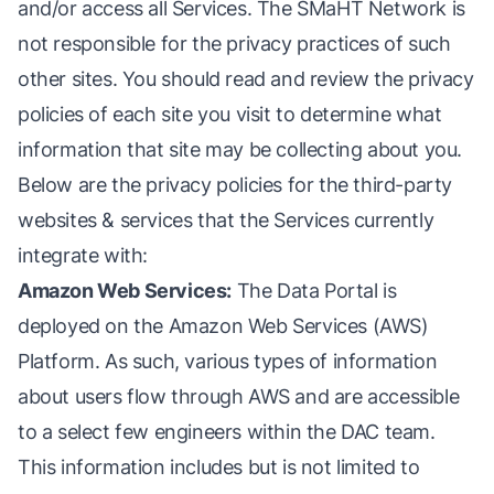
and/or access all Services. The SMaHT Network is
not responsible for the privacy practices of such
other sites. You should read and review the privacy
policies of each site you visit to determine what
information that site may be collecting about you.
Below are the privacy policies for the third-party
websites & services that the Services currently
integrate with:
Amazon Web Services:
The Data Portal is
deployed on the Amazon Web Services (AWS)
Platform. As such, various types of information
about users flow through AWS and are accessible
to a select few engineers within the DAC team.
This information includes but is not limited to