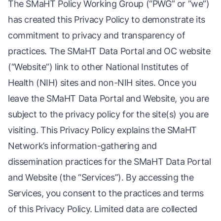
The SMaHT Policy Working Group (“PWG” or “we”)
has created this Privacy Policy to demonstrate its
commitment to privacy and transparency of
practices. The SMaHT Data Portal and OC website
(“Website”) link to other National Institutes of
Health (NIH) sites and non-NIH sites. Once you
leave the SMaHT Data Portal and Website, you are
subject to the privacy policy for the site(s) you are
visiting. This Privacy Policy explains the SMaHT
Network’s information-gathering and
dissemination practices for the SMaHT Data Portal
and Website (the “Services”). By accessing the
Services, you consent to the practices and terms
of this Privacy Policy. Limited data are collected