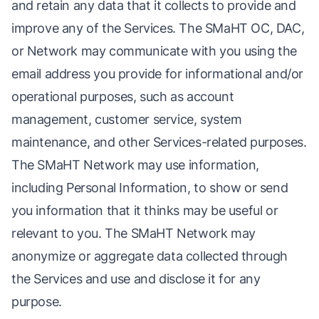
and retain any data that it collects to provide and
improve any of the Services. The SMaHT OC, DAC,
or Network may communicate with you using the
email address you provide for informational and/or
operational purposes, such as account
management, customer service, system
maintenance, and other Services-related purposes.
The SMaHT Network may use information,
including Personal Information, to show or send
you information that it thinks may be useful or
relevant to you. The SMaHT Network may
anonymize or aggregate data collected through
the Services and use and disclose it for any
purpose.