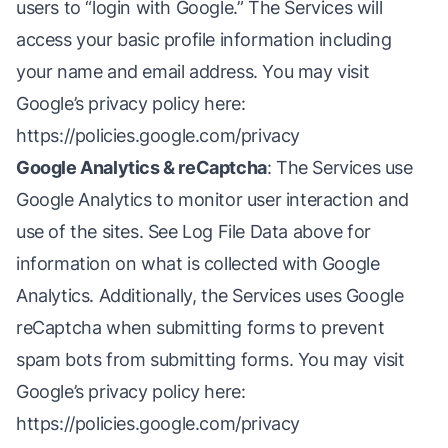
users to “login with Google.” The Services will
access your basic profile information including
your name and email address. You may visit
Google’s privacy policy here:
https://policies.google.com/privacy
Google Analytics & reCaptcha
: The Services use
Google Analytics to monitor user interaction and
use of the sites. See Log File Data above for
information on what is collected with Google
Analytics. Additionally, the Services uses Google
reCaptcha when submitting forms to prevent
spam bots from submitting forms. You may visit
Google’s privacy policy here:
https://policies.google.com/privacy