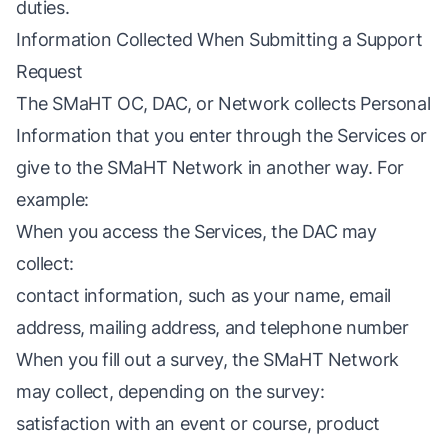
duties.
Information Collected When Submitting a Support
Request
The SMaHT OC, DAC, or Network collects Personal
Information that you enter through the Services or
give to the SMaHT Network in another way. For
example:
When you access the Services, the DAC may
collect:
contact information, such as your name, email
address, mailing address, and telephone number
When you fill out a survey, the SMaHT Network
may collect, depending on the survey:
satisfaction with an event or course, product