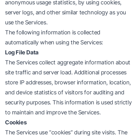
anonymous usage statistics, by using cookies,
server logs, and other similar technology as you
use the Services.
The following information is collected
automatically when using the Services:
Log File Data
The Services collect aggregate information about
site traffic and server load. Additional processes
store IP addresses, browser information, location,
and device statistics of visitors for auditing and
security purposes. This information is used strictly
to maintain and improve the Services.
Cookies
The Services use “cookies” during site visits. The