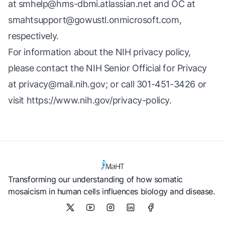
at
smhelp@hms-dbmi.atlassian.net
and OC at
smahtsupport@gowustl.onmicrosoft.com
,
respectively.
For information about the NIH privacy policy,
please contact the NIH Senior Official for Privacy
at
privacy@mail.nih.gov
; or call 301-451-3426 or
visit
https://www.nih.gov/privacy-policy
.
Transforming our understanding of how somatic
mosaicism in human cells influences biology and disease.