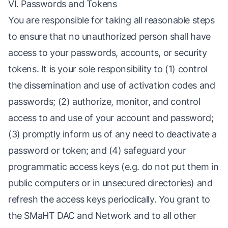
VI. Passwords and Tokens
You are responsible for taking all reasonable steps
to ensure that no unauthorized person shall have
access to your passwords, accounts, or security
tokens. It is your sole responsibility to (1) control
the dissemination and use of activation codes and
passwords; (2) authorize, monitor, and control
access to and use of your account and password;
(3) promptly inform us of any need to deactivate a
password or token; and (4) safeguard your
programmatic access keys (e.g. do not put them in
public computers or in unsecured directories) and
refresh the access keys periodically. You grant to
the SMaHT DAC and Network and to all other